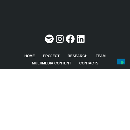
HOME
PROJECT
RESEARCH
TEAM
MULTIMEDIA CONTENT
CONTACTS
Last update on August 27th, 2024 at 05:25 pm
This website was designed, developed and maintained by
UFFICIO WEB
-
AREA SISTEMI INFORMATIVI
Copyright © 2026
Open Government Data
All rights are
reserved.