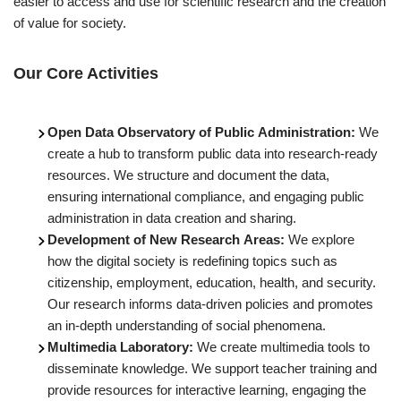
easier to access and use for scientific research and the creation
of value for society.
Our Core Activities
Open Data Observatory of Public Administration:
We
create a hub to transform public data into research-ready
resources. We structure and document the data,
ensuring international compliance, and engaging public
administration in data creation and sharing.
Development of New Research Areas:
We explore
how the digital society is redefining topics such as
citizenship, employment, education, health, and security.
Our research informs data-driven policies and promotes
an in-depth understanding of social phenomena.
Multimedia Laboratory:
We create multimedia tools to
disseminate knowledge. We support teacher training and
provide resources for interactive learning, engaging the