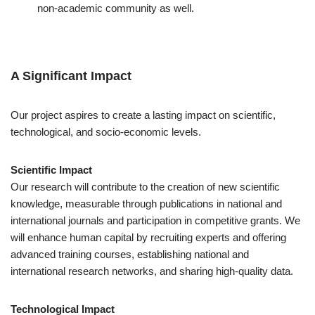
non-academic community as well.
A Significant Impact
Our project aspires to create a lasting impact on scientific,
technological, and socio-economic levels.
Scientific Impact
Our research will contribute to the creation of new scientific
knowledge, measurable through publications in national and
international journals and participation in competitive grants. We
will enhance human capital by recruiting experts and offering
advanced training courses, establishing national and
international research networks, and sharing high-quality data.
Technological Impact