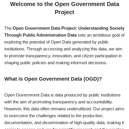
Welcome to the Open Government Data
Project
The
Open Government Data Project: Understanding Society
Through Public Administration Data
sets an ambitious goal of
exploring the potential of Open Data generated by public
institutions. Through accessing and analyzing this data, we aim
to promote transparency, innovation, and citizen participation in
shaping public policies and making informed decisions.
What is Open Government Data (OGD)?
Open Government Data is data produced by public institutions
with the aim of promoting transparency and accountability.
However, this data often remains underutilized. Our project aims
to overcome the challenges related to the production,
documentation, and dissemination of high-quality data, making it