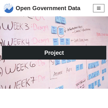
Open Government Data
Skip
to
content
Project