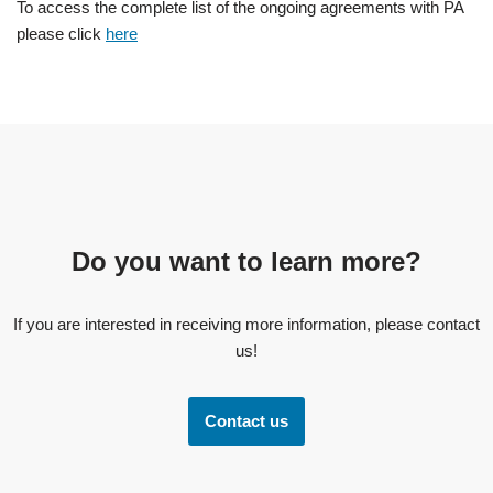
To access the complete list of the ongoing agreements with PA
please click
here
Do you want to learn more?
If you are interested in receiving more information, please contact
us!
Contact us