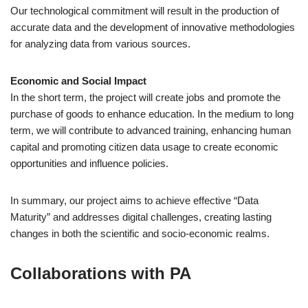
Our technological commitment will result in the production of
accurate data and the development of innovative methodologies
for analyzing data from various sources.
Economic and Social Impact
In the short term, the project will create jobs and promote the
purchase of goods to enhance education. In the medium to long
term, we will contribute to advanced training, enhancing human
capital and promoting citizen data usage to create economic
opportunities and influence policies.
In summary, our project aims to achieve effective “Data
Maturity” and addresses digital challenges, creating lasting
changes in both the scientific and socio-economic realms.
Collaborations with PA